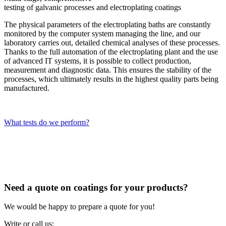
testing of galvanic processes and electroplating coatings
The physical parameters of the electroplating baths are constantly
monitored by the computer system managing the line, and our
laboratory carries out, detailed chemical analyses of these processes.
Thanks to the full automation of the electroplating plant and the use
of advanced IT systems, it is possible to collect production,
measurement and diagnostic data. This ensures the stability of the
processes, which ultimately results in the highest quality parts being
manufactured.
What tests do we perform?
Need a quote on coatings for your products?
We would be happy to prepare a quote for you!
Write or call us: