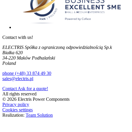
Contact with us!
ELECTRIS Spółka z ograniczoną odpowiedzialnością Sp.k
Białka 620
34-220 Maków Podhalański
Poland
phone (+48) 33 874 49 30
sales@electris.pl
Contact
Ask for a quote!
All rights reserved
© 2026 Electris Power Components
Privacy policy
Cookies settings
Realization:
Team Solution