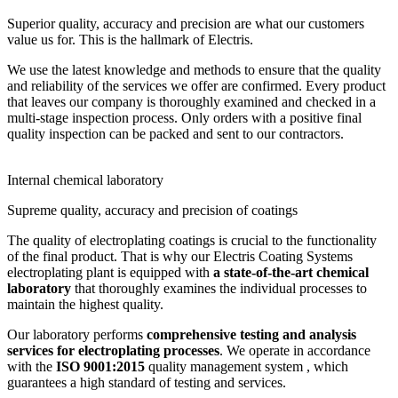
Superior quality, accuracy and precision are what our customers
value us for. This is the hallmark of Electris.
We use the latest knowledge and methods to ensure that the quality
and reliability of the services we offer are confirmed. Every product
that leaves our company is thoroughly examined and checked in a
multi-stage inspection process. Only orders with a positive final
quality inspection can be packed and sent to our contractors.
Internal chemical laboratory
Supreme quality, accuracy and precision of coatings
The quality of electroplating coatings is crucial to the functionality
of the final product. That is why our Electris Coating Systems
electroplating plant is equipped with
a state-of-the-art chemical
laboratory
that thoroughly examines the individual processes to
maintain the highest quality.
Our laboratory performs
comprehensive testing and analysis
services for electroplating processes
. We operate in accordance
with the
ISO 9001:2015
quality management system , which
guarantees a high standard of testing and services.