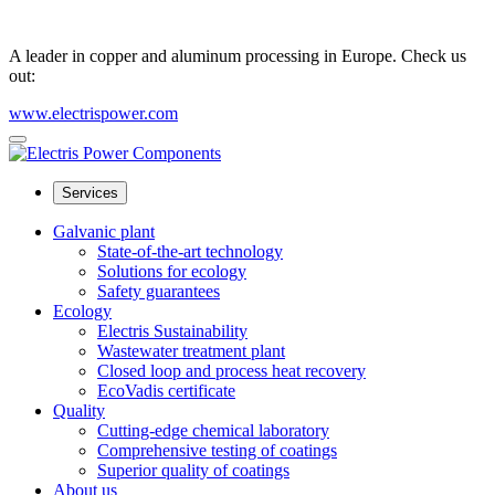
A leader in copper and aluminum processing in Europe. Check us
out:
www.electrispower.com
Services
Galvanic plant
State-of-the-art technology
Solutions for ecology
Safety guarantees
Ecology
Electris Sustainability
Wastewater treatment plant
Closed loop and process heat recovery
EcoVadis certificate
Quality
Cutting-edge chemical laboratory
Comprehensive testing of coatings
Superior quality of coatings
About us