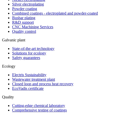
Silver electroplating
Powder coating
Combined coatings - electroplated and powder-coated
Busbar plating
R&D support
CNC Machining Services
Quality control
Galvanic plant
State-of-the-art technology
Solutions for ecology
Safety guarantees
Ecology
Electris Sustainability
Wastewater treatment plant
Closed loop and process heat recovery
EcoVadis certificate
Quality
Cutting-edge chemical laboratory
Comprehensive testing of coatings