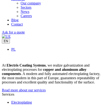
Our company
Sectors
News
Careers
Blog
Contact
Ask for a quote
EN
PL
At
Electris Coating Systems
, we realize galvanization and
electroplating processes for
copper and aluminum alloy
components
. A modern and fully automated electroplating factory,
the most modern in this part of Europe, guarantees repeatability of
processes and excellent quality and functionality of the surface.
Read more about our services
Services
Electroplating