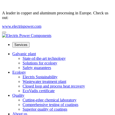
A leader in copper and aluminum processing in Europe. Check us
out:
www.electrispower.com
Services
Galvanic plant
State-of-the-art technology
Solutions for ecology
Safety guarantees
Ecology
Electris Sustainability
Wastewater treatment plant
Closed loop and process heat recovery
EcoVadis certificate
Quality
Cutting-edge chemical laboratory
Comprehensive testing of coatings
Superior quality of coatings
About us