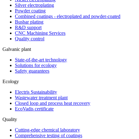
Silver electroplating
Powder coating
Combined coatings - electroplated and powder-coated
Busbar plating
R&D support
CNC Machining Services
Quality control
Galvanic plant
State-of-the-art technology
Solutions for ecology
Safety guarantees
Ecology
Electris Sustainability
Wastewater treatment plant
Closed loop and process heat recovery
EcoVadis certificate
Quality
Cutting-edge chemical laboratory
Comprehensive testing of coatings