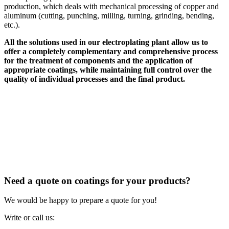
production, which deals with mechanical processing of copper and
aluminum (cutting, punching, milling, turning, grinding, bending,
etc.).
All the solutions used in our electroplating plant allow us to
offer a completely complementary and comprehensive process
for the treatment of components and the application of
appropriate coatings, while maintaining full control over the
quality of individual processes and the final product.
Need a quote on coatings for your products?
We would be happy to prepare a quote for you!
Write or call us: