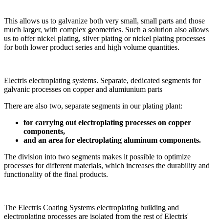
This allows us to galvanize both very small, small parts and those
much larger, with complex geometries. Such a solution also allows
us to offer nickel plating, silver plating or nickel plating processes
for both lower product series and high volume quantities.
Electris electroplating systems. Separate, dedicated segments for
galvanic processes on copper and alumiunium parts
There are also two, separate segments in our plating plant:
for carrying out electroplating processes on copper
components,
and an area for electroplating aluminum components.
The division into two segments makes it possible to optimize
processes for different materials, which increases the durability and
functionality of the final products.
The Electris Coating Systems electroplating building and
electroplating processes are isolated from the rest of Electris'