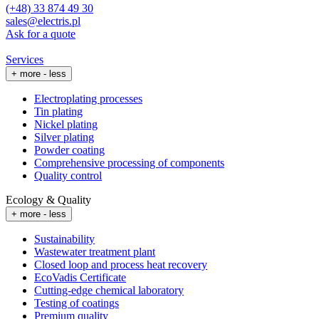
(+48) 33 874 49 30
sales@electris.pl
Ask for a quote
Services
+ more
- less
Electroplating processes
Tin plating
Nickel plating
Silver plating
Powder coating
Comprehensive processing of components
Quality control
Ecology & Quality
+ more
- less
Sustainability
Wastewater treatment plant
Closed loop and process heat recovery
EcoVadis Certificate
Cutting-edge chemical laboratory
Testing of coatings
Premium quality