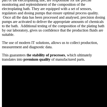
part of the electroplating line, are responsible for the precise
monitoring and replenishment of the composition of the
electroplating bath. They are equipped with a set of sensors,
regulators and dosing pumps that ensure optimal process quality.
Once all the data has been processed and analysed, precision dosing
pumps are activated to deliver the appropriate amounts of chemicals
to the bath. Additional testing of the composition of the plating bath
by our laboratory, gives us confidence that the production fluids are
suitable.
The use of modern IT solutions, allows us to collect production,
measurement and diagnostic data.
This guarantees t
he stability of processes
, which ultimately
translates into
premium quality
of manufactured parts.