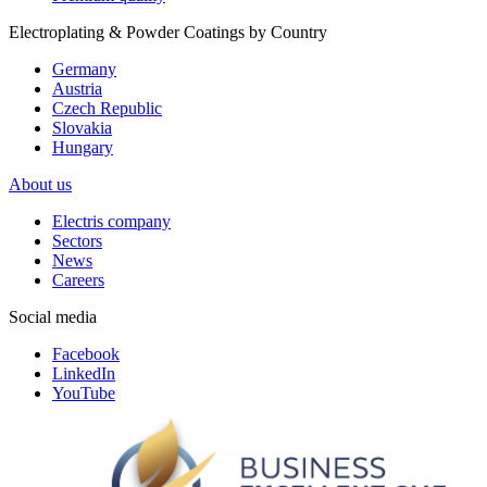
Electroplating & Powder Coatings by Country
Germany
Austria
Czech Republic
Slovakia
Hungary
About us
Electris company
Sectors
News
Careers
Social media
Facebook
LinkedIn
YouTube