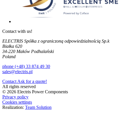
Contact with us!
ELECTRIS Spółka z ograniczoną odpowiedzialnością Sp.k
Białka 620
34-220 Maków Podhalański
Poland
phone (+48) 33 874 49 30
sales@electris.pl
Contact
Ask for a quote!
All rights reserved
© 2026 Electris Power Components
Privacy policy
Cookies settings
Realization:
Team Solution