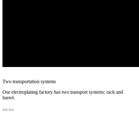
Two transportation systems
Our electroplating factory has two transport systems: rack and
barrel.