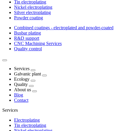
Tin electroplating
Nickel electroplating
Silver electroplating
Powder coating
Combined coatings - electroplated and powder-coated
Busbar plating
R&D support
CNC Machining Services
Quality control
Services
Galvanic plant
Ecology
Quality
About us
Blog
Contact
Services
Electroplating
Tin electroplating
Nickel electroplating