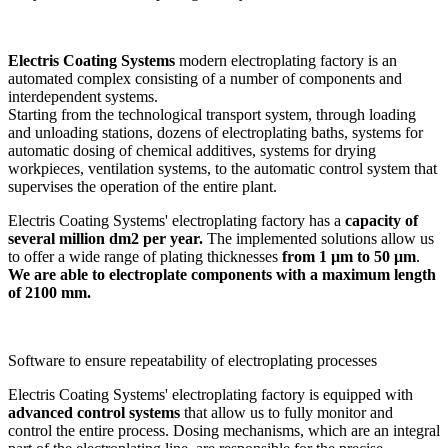
Electris Coating Systems
modern electroplating factory is an
automated complex consisting of a number of components and
interdependent systems.
Starting from the technological transport system, through loading
and unloading stations, dozens of electroplating baths, systems for
automatic dosing of chemical additives, systems for drying
workpieces, ventilation systems, to the automatic control system that
supervises the operation of the entire plant.
Electris Coating Systems' electroplating factory has a
capacity of
several million dm2 per year.
The implemented solutions allow us
to offer a wide range of plating thicknesses
from 1 μm to 50 μm
.
We are able to electroplate components with a maximum length
of 2100 mm.
Software to ensure repeatability of electroplating processes
Electris Coating Systems' electroplating factory is equipped with
advanced control systems
that allow us to fully monitor and
control the entire process. Dosing mechanisms, which are an integral