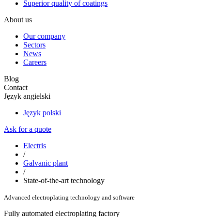
Superior quality of coatings
About us
Our company
Sectors
News
Careers
Blog
Contact
Język angielski
Język polski
Ask for a quote
Electris
/
Galvanic plant
/
State-of-the-art technology
Advanced electroplating technology and software
Fully automated electroplating factory