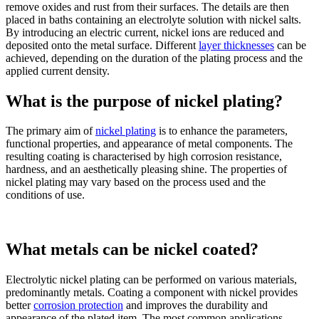
remove oxides and rust from their surfaces. The details are then
placed in baths containing an electrolyte solution with nickel salts.
By introducing an electric current, nickel ions are reduced and
deposited onto the metal surface. Different
layer thicknesses
can be
achieved, depending on the duration of the plating process and the
applied current density.
What is the purpose of nickel plating?
The primary aim of
nickel plating
is to enhance the parameters,
functional properties, and appearance of metal components. The
resulting coating is characterised by high corrosion resistance,
hardness, and an aesthetically pleasing shine. The properties of
nickel plating may vary based on the process used and the
conditions of use.
What metals can be nickel coated?
Electrolytic nickel plating can be performed on various materials,
predominantly metals. Coating a component with nickel provides
better
corrosion protection
and improves the durability and
appearance of the plated item. The most common applications