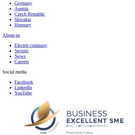
Germany
Austria
Czech Republic
Slovakia
Hungary
About us
Electris company
Sectors
News
Careers
Social media
Facebook
LinkedIn
YouTube