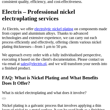
consistent quality, efficiency, and cost-effectiveness.
Electris – Professional nickel
electroplating services
At Electris, we offer
electrolytic nickel plating
on components made
from copper and aluminium alloys. Thanks to advanced
technologies and extensive experience, we can carry out each
process efficiently and effectively, offering clients various nickel
plating thicknesses—from 1 μm to 50 μm.
We approach every order with a fully individualised perspective,
executing it based on the client's documentation. Please contact us
via email at
sales@electris.pl
, and we will transform your needs into
a finished product.
FAQ: What is Nickel Plating and What Benefits
Does It Offer?
What is nickel electroplating and what does it involve?
Nickel plating is a galvanic process that involves applying a thin
layer of nickel to a metal surface. It can be used both as a finishing