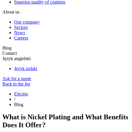
Superior quality of coatings
About us
Our company
Sectors
News
Careers
Blog
Contact
Język angielski
Język polski
Ask for a quote
Back to the list
Electris
/
Blog
What is Nickel Plating and What Benefits
Does It Offer?