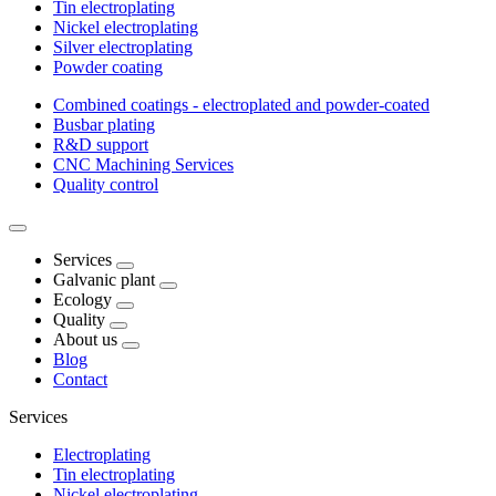
Tin electroplating
Nickel electroplating
Silver electroplating
Powder coating
Combined coatings - electroplated and powder-coated
Busbar plating
R&D support
CNC Machining Services
Quality control
Services
Galvanic plant
Ecology
Quality
About us
Blog
Contact
Services
Electroplating
Tin electroplating
Nickel electroplating