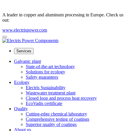
A leader in copper and aluminum processing in Europe. Check us
out:
www.electrispower.com
Services
Galvanic plant
State-of-the-art technology
Solutions for ecology
Safety guarantees
Ecology
Electris Sustainability
Wastewater treatment plant
Closed loop and process heat recovery
EcoVadis certificate
Quality
Cutting-edge chemical laboratory
Comprehensive testing of coatings
Superior quality of coatings
About us