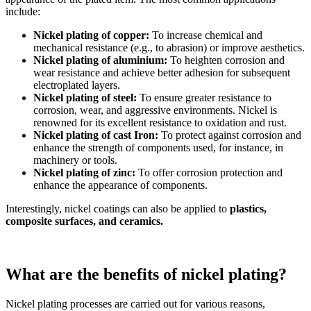
include:
Nickel plating of copper:
To increase chemical and
mechanical resistance (e.g., to abrasion) or improve aesthetics.
Nickel plating of aluminium:
To heighten corrosion and
wear resistance and achieve better adhesion for subsequent
electroplated layers.
Nickel plating of steel:
To ensure greater resistance to
corrosion, wear, and aggressive environments. Nickel is
renowned for its excellent resistance to oxidation and rust.
Nickel plating of cast Iron:
To protect against corrosion and
enhance the strength of components used, for instance, in
machinery or tools.
Nickel plating of zinc:
To offer corrosion protection and
enhance the appearance of components.
Interestingly, nickel coatings can also be applied to
plastics,
composite surfaces, and ceramics.
What are the benefits of nickel plating?
Nickel plating processes are carried out for various reasons,