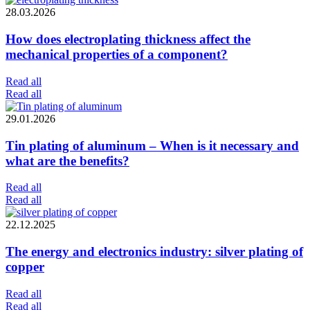
28.03.2026
How does electroplating thickness affect the
mechanical properties of a component?
Read all
Read all
29.01.2026
Tin plating of aluminum – When is it necessary and
what are the benefits?
Read all
Read all
22.12.2025
The energy and electronics industry: silver plating of
copper
Read all
Read all