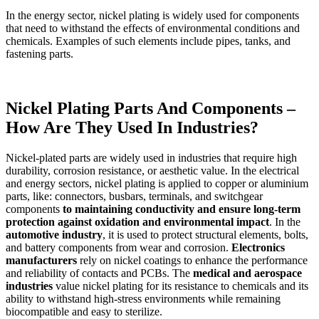
In the energy sector, nickel plating is widely used for components
that need to withstand the effects of environmental conditions and
chemicals. Examples of such elements include pipes, tanks, and
fastening parts.
Nickel Plating Parts And Components –
How Are They Used In Industries?
Nickel-plated parts are widely used in industries that require high
durability, corrosion resistance, or aesthetic value. In the electrical
and energy sectors, nickel plating is applied to copper or aluminium
parts, like: connectors, busbars, terminals, and switchgear
components
to maintaining conductivity and ensure long-term
protection against oxidation and environmental impact
. In the
automotive industry
, it is used to protect structural elements, bolts,
and battery components from wear and corrosion.
Electronics
manufacturers
rely on nickel coatings to enhance the performance
and reliability of contacts and PCBs. The
medical and aerospace
industries
value nickel plating for its resistance to chemicals and its
ability to withstand high-stress environments while remaining
biocompatible and easy to sterilize.