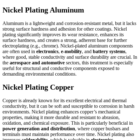
Nickel Plating Aluminum
Aluminum is a lightweight and corrosion-resistant metal, but it lacks
strong surface hardness and adhesion for other coatings. Nickel
plating significantly improves its wear resistance, enhances its
surface hardness, and creates a strong, adherent base for further
electroplating (e.g., chrome). Nickel-plated aluminum components
are often used in
electronics
,
e-mobility
, and
battery systems
,
where good, stable conductivity and surface durability are crucial. In
the
aerospace and automotive
sectors, this treatment is especially
useful for structural and conductive components exposed to
demanding environmental conditions.
Nickel Plating Copper
Copper is already known for its excellent electrical and thermal
conductivity, but it can be soft and susceptible to corrosion in harsh
environments. Nickel plating enhances copper’s mechanical
properties, making it more durable and resistant to abrasion,
oxidation, and chemical exposure. This is particularly beneficial in
power generation and distribution
, where copper busbars and
terminals must maintain performance over time. Nickel plating also
improves
solderability
, which is valuable in
electronics