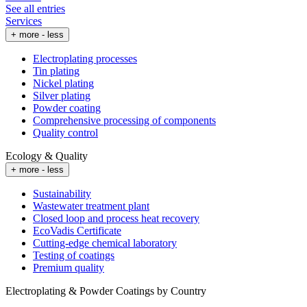
See all entries
Services
+ more
- less
Electroplating processes
Tin plating
Nickel plating
Silver plating
Powder coating
Comprehensive processing of components
Quality control
Ecology & Quality
+ more
- less
Sustainability
Wastewater treatment plant
Closed loop and process heat recovery
EcoVadis Certificate
Cutting-edge chemical laboratory
Testing of coatings
Premium quality
Electroplating & Powder Coatings by Country