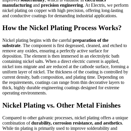
manufacturing
and
precision engineering
. At Electris, we perform
nickel plating on copper with high precision, offering long-lasting
and conductive coatings for demanding industrial applications.
How the Nickel Plating Process Works?
Nickel plating begins with the careful
preparation of the
substrate
. The component is first degreased, cleaned, and etched to
remove any oxides, ensuring a perfectly active surface for
deposition. The element is then immersed in an electrolytic bath
containing nickel salts. When a direct electric current is applied,
nickel ions migrate and are reduced at the cathode surface, forming a
uniform layer of nickel. The thickness of the coating is controlled by
current density, bath composition, and plating time. Depending on
the requirements, coatings can range from thin decorative layers to
thick, highly durable engineering coatings designed for extreme
operating environments.
Nickel Plating vs. Other Metal Finishes
Compared to other galvanic processes, nickel plating offers a unique
combination of
durability, corrosion resistance, and aesthetics
.
While tin plating is primarily used to improve solderability and