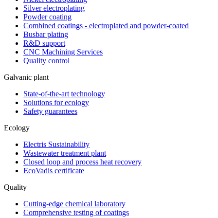
Silver electroplating
Powder coating
Combined coatings - electroplated and powder-coated
Busbar plating
R&D support
CNC Machining Services
Quality control
Galvanic plant
State-of-the-art technology
Solutions for ecology
Safety guarantees
Ecology
Electris Sustainability
Wastewater treatment plant
Closed loop and process heat recovery
EcoVadis certificate
Quality
Cutting-edge chemical laboratory
Comprehensive testing of coatings