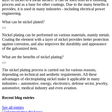
process and as a base for other coatings. Due to the many benefits it
provides, it is used in many industries - including electrical power
engineering.
What can be nickel plated?
Nickel plating can be performed on various materials, mainly metals.
Coating the element with a layer of nickel provides better protection
against corrosion, and also improves the durability and appearance
of the galvanized item.
What are the benefits of nickel plating?
The nickel plating process is carried out for various reasons,
depending on technical and aesthetic requirements. All these
advantages of electroplating nickel make it applicable in many
industries – automotive, energy, electronics, defense sector, jewelry,
automotive, medical industry and even aviation.
Recent blog entries
See all entries