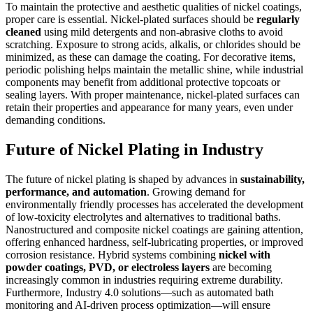
To maintain the protective and aesthetic qualities of nickel coatings,
proper care is essential. Nickel-plated surfaces should be
regularly
cleaned
using mild detergents and non-abrasive cloths to avoid
scratching. Exposure to strong acids, alkalis, or chlorides should be
minimized, as these can damage the coating. For decorative items,
periodic polishing helps maintain the metallic shine, while industrial
components may benefit from additional protective topcoats or
sealing layers. With proper maintenance, nickel-plated surfaces can
retain their properties and appearance for many years, even under
demanding conditions.
Future of Nickel Plating in Industry
The future of nickel plating is shaped by advances in
sustainability,
performance, and automation
. Growing demand for
environmentally friendly processes has accelerated the development
of low-toxicity electrolytes and alternatives to traditional baths.
Nanostructured and composite nickel coatings are gaining attention,
offering enhanced hardness, self-lubricating properties, or improved
corrosion resistance. Hybrid systems combining
nickel with
powder coatings, PVD, or electroless layers
are becoming
increasingly common in industries requiring extreme durability.
Furthermore, Industry 4.0 solutions—such as automated bath
monitoring and AI-driven process optimization—will ensure