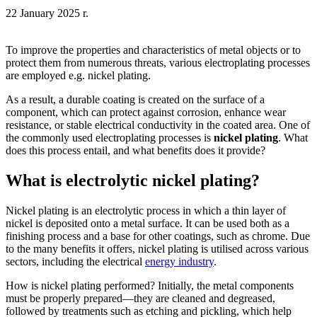
22 January 2025 r.
To improve the properties and characteristics of metal objects or to
protect them from numerous threats, various electroplating processes
are employed e.g. nickel plating.
As a result, a durable coating is created on the surface of a
component, which can protect against corrosion, enhance wear
resistance, or stable electrical conductivity in the coated area. One of
the commonly used electroplating processes is
nickel plating
. What
does this process entail, and what benefits does it provide?
What is electrolytic nickel plating?
Nickel plating is an electrolytic process in which a thin layer of
nickel is deposited onto a metal surface. It can be used both as a
finishing process and a base for other coatings, such as chrome. Due
to the many benefits it offers, nickel plating is utilised across various
sectors, including the electrical
energy industry
.
How is nickel plating performed? Initially, the metal components
must be properly prepared—they are cleaned and degreased,
followed by treatments such as etching and pickling, which help