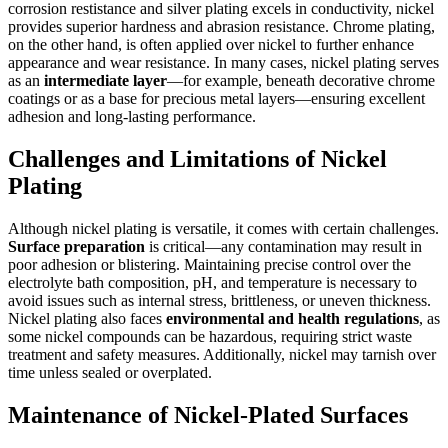
corrosion restistance and silver plating excels in conductivity, nickel
provides superior hardness and abrasion resistance. Chrome plating,
on the other hand, is often applied over nickel to further enhance
appearance and wear resistance. In many cases, nickel plating serves
as an
intermediate layer
—for example, beneath decorative chrome
coatings or as a base for precious metal layers—ensuring excellent
adhesion and long-lasting performance.
Challenges and Limitations of Nickel
Plating
Although nickel plating is versatile, it comes with certain challenges.
Surface preparation
is critical—any contamination may result in
poor adhesion or blistering. Maintaining precise control over the
electrolyte bath composition, pH, and temperature is necessary to
avoid issues such as internal stress, brittleness, or uneven thickness.
Nickel plating also faces
environmental and health regulations
, as
some nickel compounds can be hazardous, requiring strict waste
treatment and safety measures. Additionally, nickel may tarnish over
time unless sealed or overplated.
Maintenance of Nickel-Plated Surfaces