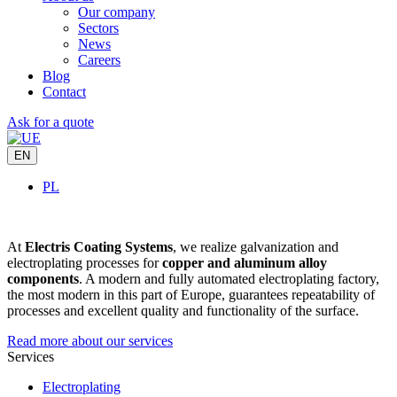
Our company
Sectors
News
Careers
Blog
Contact
Ask for a quote
EN
PL
At
Electris Coating Systems
, we realize galvanization and
electroplating processes for
copper and aluminum alloy
components
. A modern and fully automated electroplating factory,
the most modern in this part of Europe, guarantees repeatability of
processes and excellent quality and functionality of the surface.
Read more about our services
Services
Electroplating