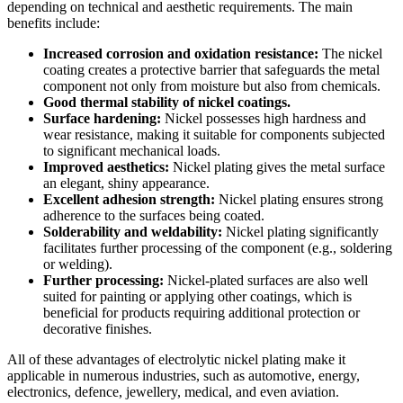
depending on technical and aesthetic requirements. The main
benefits include:
Increased corrosion and oxidation resistance:
The nickel
coating creates a protective barrier that safeguards the metal
component not only from moisture but also from chemicals.
Good thermal stability of nickel coatings.
Surface hardening:
Nickel possesses high hardness and
wear resistance, making it suitable for components subjected
to significant mechanical loads.
Improved aesthetics:
Nickel plating gives the metal surface
an elegant, shiny appearance.
Excellent adhesion strength:
Nickel plating ensures strong
adherence to the surfaces being coated.
Solderability and weldability:
Nickel plating significantly
facilitates further processing of the component (e.g., soldering
or welding).
Further processing:
Nickel-plated surfaces are also well
suited for painting or applying other coatings, which is
beneficial for products requiring additional protection or
decorative finishes.
All of these advantages of electrolytic nickel plating make it
applicable in numerous industries, such as automotive, energy,
electronics, defence, jewellery, medical, and even aviation.